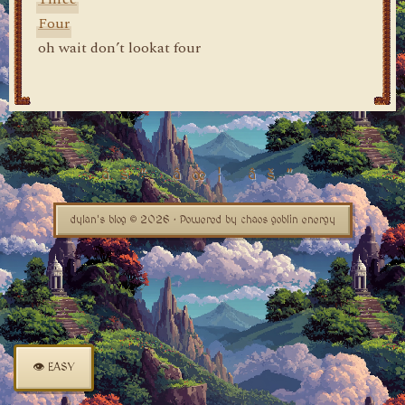
Four
oh wait don’t lookat four
dylan's blog © 2026 · Powered by chaos goblin energy
👁 EASY