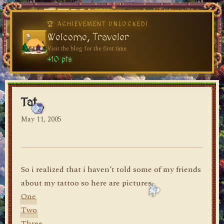
♥
♥
🏆 ACHIEVEMENT UNLOCKED!
Welcome, Traveler
Visit the blog for the first time
dylan's blog
+10 pts
Tat
May 11, 2005
So i realized that i haven’t told some of my friends
about my tattoo so here are pictures
One
Two
Three