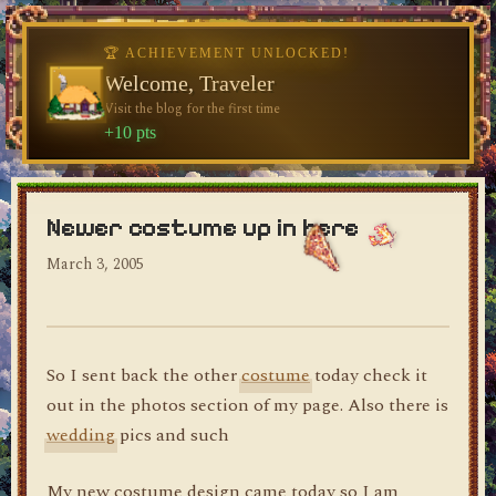
🏆 ACHIEVEMENT UNLOCKED!
Welcome, Traveler
Visit the blog for the first time
dylan's blog
+10 pts
Newer costume up in here
March 3, 2005
So I sent back the other
costume
today check it
out in the photos section of my page. Also there is
wedding
pics and such
My new costume design came today so I am