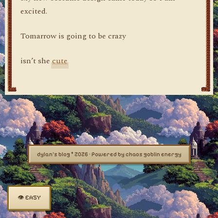
excited.
Tomarrow is going to be crazy
isn’t she
cute
dylan's blog © 2026 · Powered by chaos goblin energy
👁 EASY