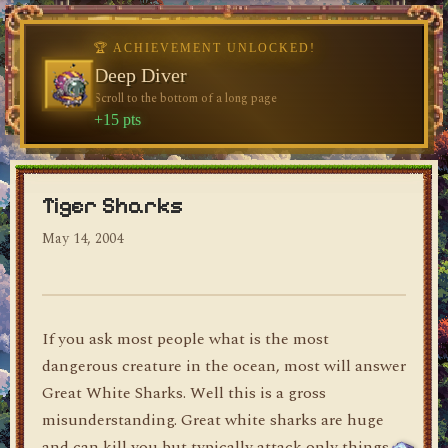
🏆 ACHIEVEMENT UNLOCKED!
🏆 ACHIEVEMENT UNLOCKED!
Welcome, Traveler
Deep Diver
Visit the blog for the first time
Scroll to the bottom of a long page
dylan's blog
+10 pts
+15 pts
Tiger Sharks
May 14, 2004
If you ask most people what is the most
dangerous creature in the ocean, most will answer
Great White Sharks. Well this is a gross
misunderstanding. Great white sharks are huge
and can kill you but typically attack only things