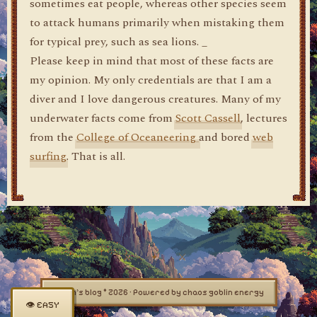
sometimes eat people, whereas other species seem
to attack humans primarily when mistaking them
for typical prey, such as sea lions. _
Please keep in mind that most of these facts are
my opinion. My only credentials are that I am a
diver and I love dangerous creatures. Many of my
underwater facts come from
Scott Cassell
, lectures
from the
College of Oceaneering
and bored
web
surfing
. That is all.
dylan's blog © 2026 · Powered by chaos goblin energy
👁 EASY