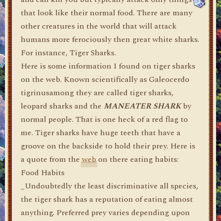
that look like their normal food. There are many
other creatures in the world that will attack
humans more ferociously then great white sharks.
For instance, Tiger Sharks.
Here is some information I found on tiger sharks
on the web. Known scientifically as Galeocerdo
tigrinusamong they are called tiger sharks,
leopard sharks and the
MANEATER SHARK
by
normal people. That is one heck of a red flag to
me. Tiger sharks have huge teeth that have a
groove on the backside to hold their prey. Here is
a quote from the
web
on there eating habits:
Food Habits
_Undoubtedly the least discriminative all species,
the tiger shark has a reputation of eating almost
anything. Preferred prey varies depending upon