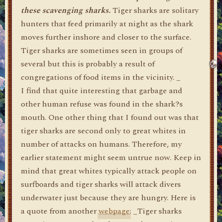
these scavenging sharks.
Tiger sharks are solitary
hunters that feed primarily at night as the shark
moves further inshore and closer to the surface.
Tiger sharks are sometimes seen in groups of
several but this is probably a result of
congregations of food items in the vicinity. _
I find that quite interesting that garbage and
other human refuse was found in the shark?s
mouth. One other thing that I found out was that
tiger sharks are second only to great whites in
number of attacks on humans. Therefore, my
earlier statement might seem untrue now. Keep in
mind that great whites typically attack people on
surfboards and tiger sharks will attack divers
underwater just because they are hungry. Here is
a quote from another
webpage
: _Tiger sharks