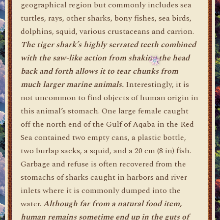
geographical region but commonly includes sea
turtles, rays, other sharks, bony fishes, sea birds,
dolphins, squid, various crustaceans and carrion.
The tiger shark’s highly serrated teeth combined
with the saw-like action from shaking the head
back and forth allows it to tear chunks from
much larger marine animals.
Interestingly, it is
not uncommon to find objects of human origin in
this animal’s stomach. One large female caught
off the north end of the Gulf of Aqaba in the Red
Sea contained two empty cans, a plastic bottle,
two burlap sacks, a squid, and a 20 cm (8 in) fish.
Garbage and refuse is often recovered from the
stomachs of sharks caught in harbors and river
inlets where it is commonly dumped into the
water.
Although far from a natural food item,
human remains sometime end up in the guts of