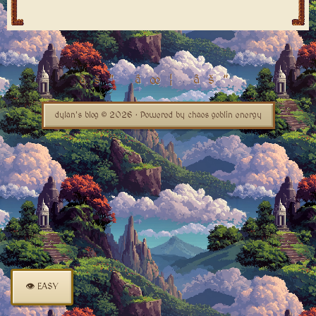
dylan's blog © 2026 · Powered by chaos goblin energy
👁 EASY