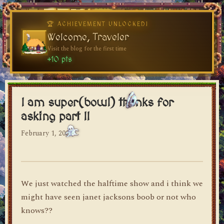
🏆 ACHIEVEMENT UNLOCKED!
Welcome, Traveler
Visit the blog for the first time
dylan's blog
+10 pts
I am super(bowl) thanks for
asking part II
February 1, 2004
We just watched the halftime show and i think we
might have seen janet jacksons boob or not who
knows??