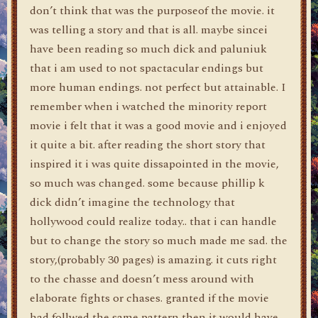
don’t think that was the purposeof the movie. it
was telling a story and that is all. maybe sincei
have been reading so much dick and paluniuk
that i am used to not spactacular endings but
more human endings. not perfect but attainable. I
remember when i watched the minority report
movie i felt that it was a good movie and i enjoyed
it quite a bit. after reading the short story that
inspired it i was quite dissapointed in the movie,
so much was changed. some because phillip k
dick didn’t imagine the technology that
hollywood could realize today.. that i can handle
but to change the story so much made me sad. the
story,(probably 30 pages) is amazing. it cuts right
to the chasse and doesn’t mess around with
elaborate fights or chases. granted if the movie
had follwed the same pattern then it would have