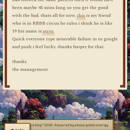
been maybe 45 mins long. so you get the good
with the bad. thats all for now.
this
is my friend
who is in RBBB circus he rules i think he is like
19 his name is
steve
Quick everyone type miserable failure in to google
and push i feel lucky. thanks harper for that.
thanks
the management
dylan's blog © 2026 · Powered by chaos goblin energy