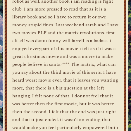
robot as well. another book i am reading is fight
club. I am more pressed to read that as it is a
library book and so i have to return it or owe
money. stupid fines. Last weekend sarah and I saw
two movies ELF and the matrix revolutions. first
elf. elf was damn funny. will farrell is a badass. i
enjoyed everypart of this movie i felt as if it was a
great christmas movie and was a movie to make
people believe in santa-****. The matrix, what can
you say about the third movie of this seris. I have
heard worst movie ever, that it leaves you wanting
more, that there is a big question at the left
hanging. I felt none of that. I donnot feel that it
was better then the first movie, but it was better
then the second. I felt that the end was just right
and that it just ended. it wasn’t an ending that
would make you feel particularly empowered but i