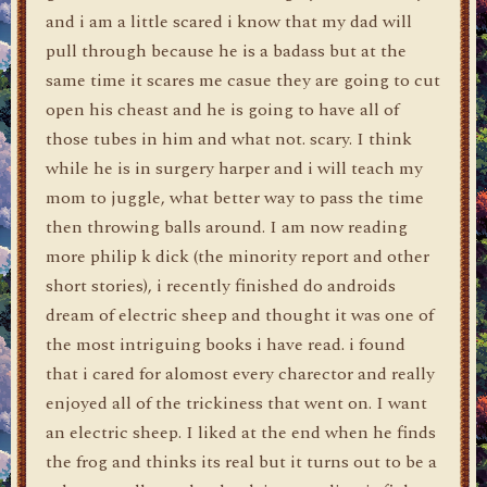
and i am a little scared i know that my dad will
pull through because he is a badass but at the
same time it scares me casue they are going to cut
open his cheast and he is going to have all of
those tubes in him and what not. scary. I think
while he is in surgery harper and i will teach my
mom to juggle, what better way to pass the time
then throwing balls around. I am now reading
more philip k dick (the minority report and other
short stories), i recently finished do androids
dream of electric sheep and thought it was one of
the most intriguing books i have read. i found
that i cared for alomost every charector and really
enjoyed all of the trickiness that went on. I want
an electric sheep. I liked at the end when he finds
the frog and thinks its real but it turns out to be a