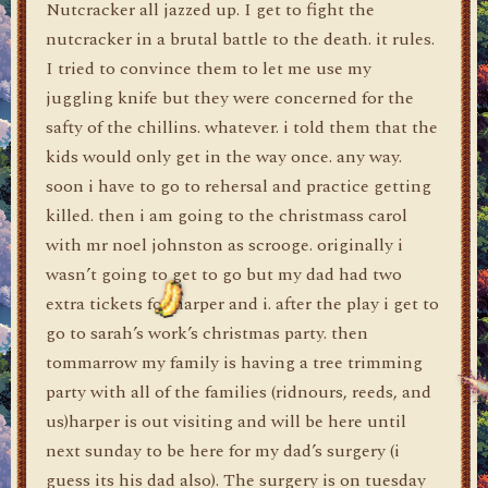
Nutcracker all jazzed up. I get to fight the
nutcracker in a brutal battle to the death. it rules.
I tried to convince them to let me use my
juggling knife but they were concerned for the
safty of the chillins. whatever. i told them that the
kids would only get in the way once. any way.
soon i have to go to rehersal and practice getting
killed. then i am going to the christmass carol
with mr noel johnston as scrooge. originally i
wasn’t going to get to go but my dad had two
extra tickets for harper and i. after the play i get to
go to sarah’s work’s christmas party. then
tommarrow my family is having a tree trimming
party with all of the families (ridnours, reeds, and
us)harper is out visiting and will be here until
next sunday to be here for my dad’s surgery (i
guess its his dad also). The surgery is on tuesday