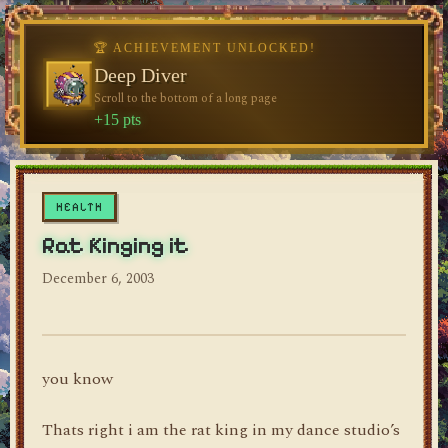
🏆 ACHIEVEMENT UNLOCKED!
🏆 ACHIEVEMENT UNLOCKED!
Welcome, Traveler
Deep Diver
Visit the blog for the first time
Scroll to the bottom of a long page
dylan's blog
+10 pts
+15 pts
HEALTH
Rat Kinging it
December 6, 2003
you know
Thats right i am the rat king in my dance studio’s