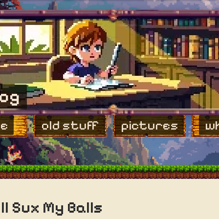
log
e
old stuff
pictures
wh
ll Sux My Balls