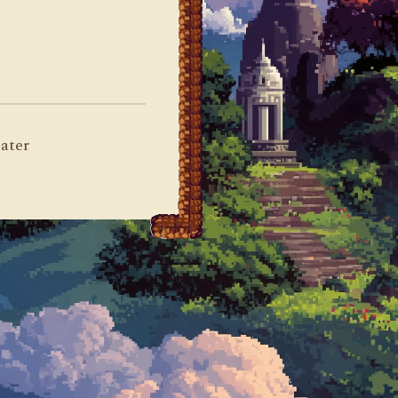
later