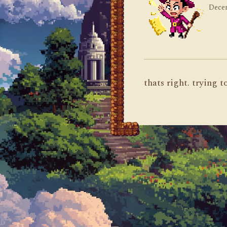
Decem
thats right. trying 