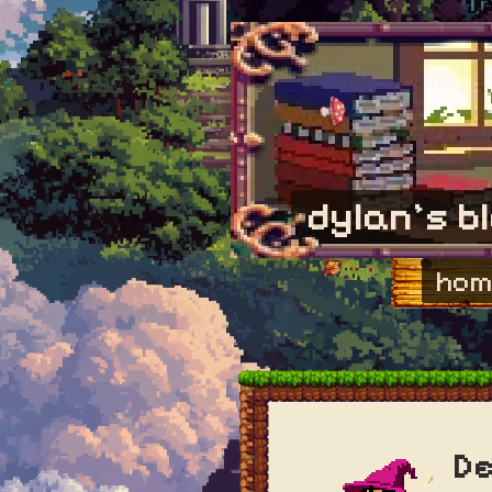
dylan's b
hom
De