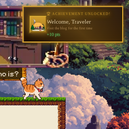
🏆 ACHIEVEMENT UNLOCKED!
Welcome, Traveler
Visit the blog for the first time
+10 pts
o is?