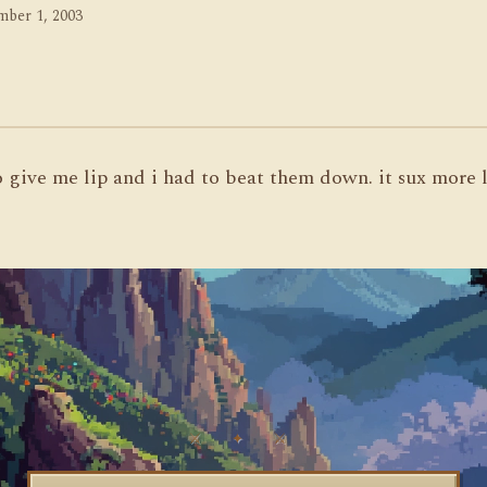
ber 1, 2003
to give me lip and i had to beat them down. it sux more 