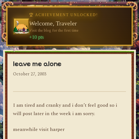
🏆 ACHIEVEMENT UNLOCKED!
♥
Welcome, Traveler
Visit the blog for the first time
dylan's blog
+10 pts
leave me alone
October 27, 2003
I am tired and cranky and i don’t feel good so i
will post later in the week i am sorry.
meanwhile visit harper