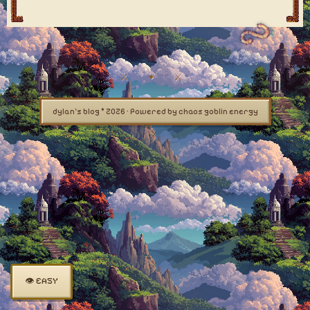
dylan's blog © 2026 · Powered by chaos goblin energy
👁 EASY