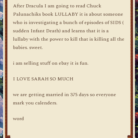
After Dracula I am going to read Chuck
Palunachiks book LULLABY it is about someone
who is investigating a bunch of episodes of SIDS (
sudden Infant Death) and learns that it is a
lullaby with the power to kill that is killing all the
babies. sweet.
i am selling stuff on ebay it is fun.
I LOVE SARAH SO MUCH
we are getting married in 375 days so everyone
mark you calenders.
word