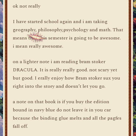
ok not really
I have started school again and i am taking
geography, philosophy,psychology and math. That
means that this semester is going to be awesome.
i mean really awesome.
on a lighter note i am reading bram stoker
DRACULA. It is really really good. not scary yet
but good. I erally enjoy how Bram stoker sux you
right into the story and doesn’t let you go.
a note on that book is if you buy the edition
bound in navy blue do not leave it in you car
because the binding glue melts and all the pagfes
fall off.