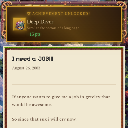
♥
dylan's blog
I need a JOB!!!
August 26, 2003
If anyone wants to give me a job in greeley that
would be awesome.
So since that sux i will cry now.