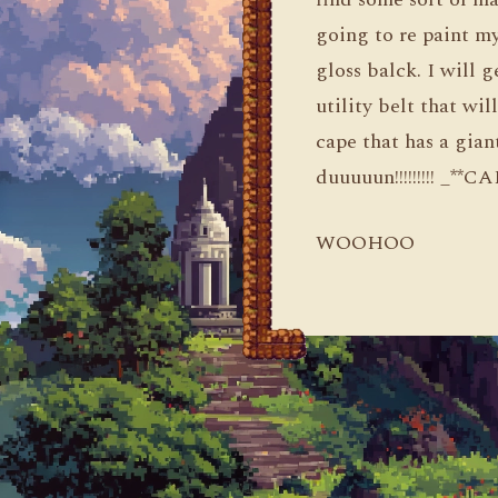
going to re paint my
gloss balck. I will g
utility belt that wil
cape that has a gia
duuuuun!!!!!!!!! _*
WOOHOO