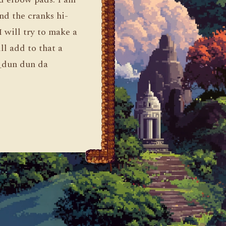
nd the cranks hi-
I will try to make a
ill add to that a
 _dun dun da