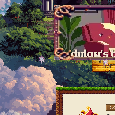
dylan's 
ho
CL