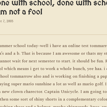
ne with school, done with scho
am not a fool
t 7, 2003
ummer school today–well i have an online test tommar
a’s and a b. That is because I am awesome or thats my st
annot wait for next semester to start. it should be fun.
ol which means i get to work a whole bunch, yee haa. i 
chool tommarrow also and is working on finishing a pape
laying super mario sunshine a lot as well as mario golf. I
 a new clown charector. Captain Unicycle. I am going to
then some sort of shiny shorts in a complementary color
atching shoes and a helmet, maybe shinguards, knee, an