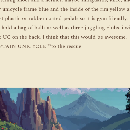
 unicycle frame blue and the inside of the rim yellow a
et plastic or rubber coated pedals so it is gym friendly. 
l hold a bag of balls as well as three juggling clubs. i w
nt UC on the back. I think that this would be awesome.
*CAPTAIN UNICYCLE **to the rescue