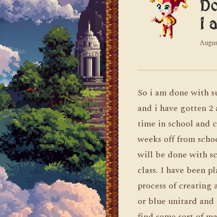
Do
i 
Augus
So i am done with s
and i have gotten 2 
time in school and c
weeks off from scho
will be done with s
class. I have been p
process of creating
or blue unitard and 
find some sort of m