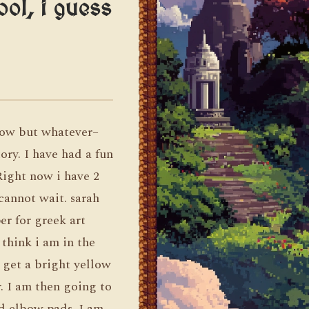
ol, i guess
row but whatever–
ory. I have had a fun
 Right now i have 2
cannot wait. sarah
r for greek art
 think i am in the
 get a bright yellow
. I am then going to
d elbow pads. I am