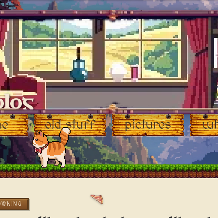
blog
♥
me
old stuff
pictures
wh
OWNING