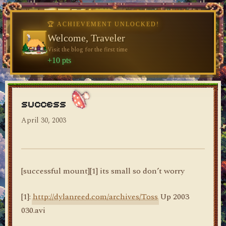
🏆 ACHIEVEMENT UNLOCKED!
♥
Welcome, Traveler
Visit the blog for the first time
dylan's blog
+10 pts
success
April 30, 2003
[successful mount][1] its small so don’t worry
[1]:
http://dylanreed.com/archives/Toss
Up 2003
030.avi