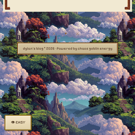
dylan's blog © 2026 · Powered by chaos goblin energy
👁 EASY