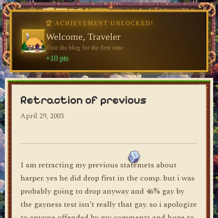
🏆 ACHIEVEMENT UNLOCKED!
Welcome, Traveler
Visit the blog for the first time
dylan's blog
+10 pts
Retraction of previous
April 29, 2003
I am retracting my previous statemets about
harper. yes he did drop first in the comp. but i was
probably going to drop anyway and 46% gay by
the gayness test isn’t really that gay. so i apologize
to anyone offended by my comments and hope to