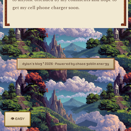
get my cell phone charger soon.
dylan's blog © 2026 · Powered by chaos goblin energy
👁 EASY