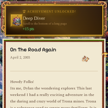
♥
♥
♥
🏆 ACHIEVEMENT UNLOCKED!
🏆 ACHIEVEMENT UNLOCKED!
Welcome, Traveler
Deep Diver
Visit the blog for the first time
Scroll to the bottom of a long page
dylan's blog
+10 pts
+15 pts
On The Road Again
April 2, 2003
Howdy Folks!
Its me, Dylan the wondering explorer. This last
weekend I had a really exciting adventure in the
the daring and crazy world of Trona mines. Trona
is a substance used to create many fertilizers. It is