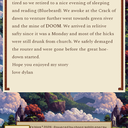
tired so we retired to a nice evening of sleeping
and reading (Bluebeard). We awoke at the Crack of
dawn to venture further west towards green river
and the mine of
DOOM
. We arrived in relitive
safty since it was a Monday and most of the hicks
were still drunk from church. We safely demaged
the router and were gone before the great hoe-
down started.
Hope you enjoyed my story
love dylan
dylan's blog © 2026 · Powered by chaos goblin energy