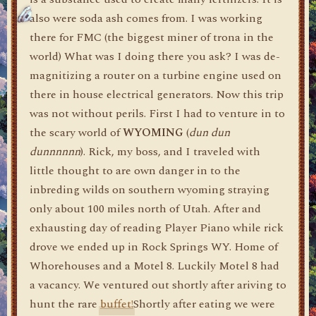
also were soda ash comes from. I was working
there for FMC (the biggest miner of trona in the
world) What was I doing there you ask? I was de-
magnitizing a router on a turbine engine used on
there in house electrical generators. Now this trip
was not without perils. First I had to venture in to
the scary world of
WYOMING
(
dun dun
dunnnnnn
). Rick, my boss, and I traveled with
little thought to are own danger in to the
inbreding wilds on southern wyoming straying
only about 100 miles north of Utah. After and
exhausting day of reading Player Piano while rick
drove we ended up in Rock Springs WY. Home of
Whorehouses and a Motel 8. Luckily Motel 8 had
a vacancy. We ventured out shortly after ariving to
hunt the rare
buffet!
Shortly after eating we were